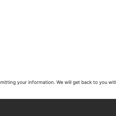
ED CONCRETE FLOOR
itting your information. We will get back to you wit