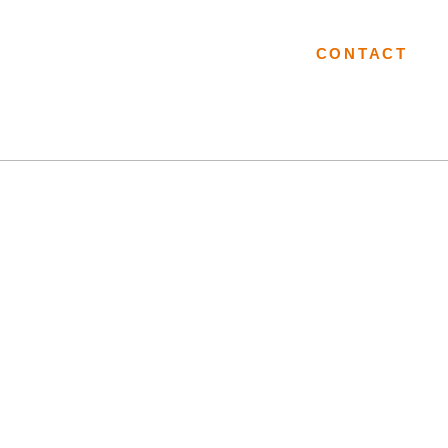
CES
PORTFOLIO
RESOURCES
LOCATIONS
CONTACT