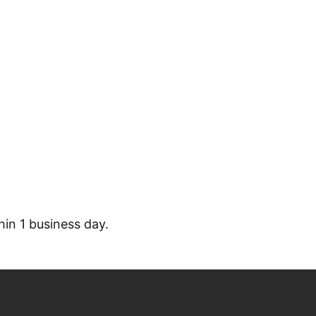
S INQUIRY
hin 1 business day.