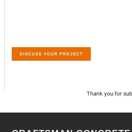
HOUSTON POLISH
RECEIVED
DISCUSS YOUR PROJECT
Thank you for subm