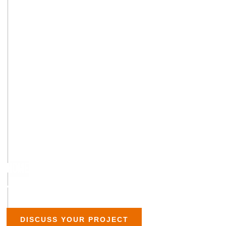
HOME
»
TERRAZZO
TERRAZZO FLOOR INSTALLATION
DISCUSS YOUR PROJECT